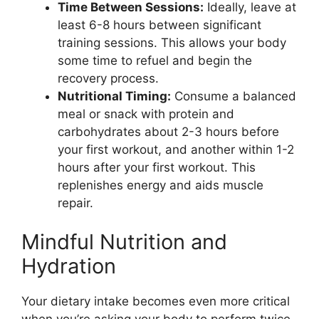
Time Between Sessions:
Ideally, leave at
least 6-8 hours between significant
training sessions. This allows your body
some time to refuel and begin the
recovery process.
Nutritional Timing:
Consume a balanced
meal or snack with protein and
carbohydrates about 2-3 hours before
your first workout, and another within 1-2
hours after your first workout. This
replenishes energy and aids muscle
repair.
Mindful Nutrition and
Hydration
Your dietary intake becomes even more critical