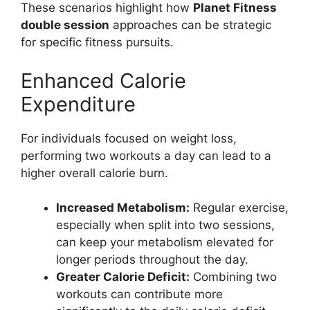
These scenarios highlight how
Planet Fitness
double session
approaches can be strategic
for specific fitness pursuits.
Enhanced Calorie
Expenditure
For individuals focused on weight loss,
performing two workouts a day can lead to a
higher overall calorie burn.
Increased Metabolism:
Regular exercise,
especially when split into two sessions,
can keep your metabolism elevated for
longer periods throughout the day.
Greater Calorie Deficit:
Combining two
workouts can contribute more