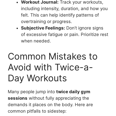
Workout Journal:
Track your workouts,
including intensity, duration, and how you
felt. This can help identify patterns of
overtraining or progress.
Subjective Feelings:
Don’t ignore signs
of excessive fatigue or pain. Prioritize rest
when needed.
Common Mistakes to
Avoid with Twice-a-
Day Workouts
Many people jump into
twice daily gym
sessions
without fully appreciating the
demands it places on the body. Here are
common pitfalls to sidestep: