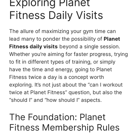
Exploring Planet
Fitness Daily Visits
The allure of maximizing your gym time can
lead many to ponder the possibility of
Planet
Fitness daily visits
beyond a single session.
Whether you’re aiming for faster progress, trying
to fit in different types of training, or simply
have the time and energy, going to Planet
Fitness twice a day is a concept worth
exploring. It’s not just about the “can I workout
twice at Planet Fitness” question, but also the
“should I” and “how should I” aspects.
The Foundation: Planet
Fitness Membership Rules