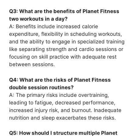
Q3: What are the benefits of Planet Fitness
two workouts in a day?
A: Benefits include increased calorie
expenditure, flexibility in scheduling workouts,
and the ability to engage in specialized training
like separating strength and cardio sessions or
focusing on skill practice with adequate rest
between sessions.
Q4: What are the risks of Planet Fitness
double session routines?
A: The primary risks include overtraining,
leading to fatigue, decreased performance,
increased injury risk, and burnout. Inadequate
nutrition and sleep exacerbates these risks.
Q5: How should I structure multiple Planet