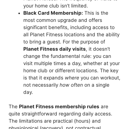
your home club isn’t limited.
Black Card Membership:
This is the
most common upgrade and offers
significant benefits, including access to
all Planet Fitness locations and the ability
to bring a guest. For the purpose of
Planet Fitness daily visits
, it doesn’t
change the fundamental rule: you can
visit multiple times a day, whether at your
home club or different locations. The key
is that it expands
where
you can workout,
not necessarily
how often
on a single
day.
The
Planet Fitness membership rules
are
quite straightforward regarding daily access.
The limitations are practical (hours) and
physiological (recovery), not contractual.