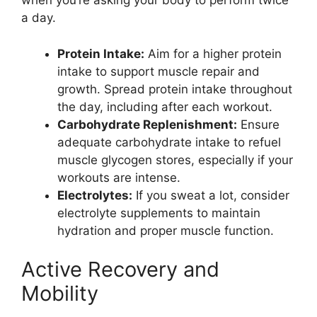
when you’re asking your body to perform twice
a day.
Protein Intake:
Aim for a higher protein
intake to support muscle repair and
growth. Spread protein intake throughout
the day, including after each workout.
Carbohydrate Replenishment:
Ensure
adequate carbohydrate intake to refuel
muscle glycogen stores, especially if your
workouts are intense.
Electrolytes:
If you sweat a lot, consider
electrolyte supplements to maintain
hydration and proper muscle function.
Active Recovery and
Mobility