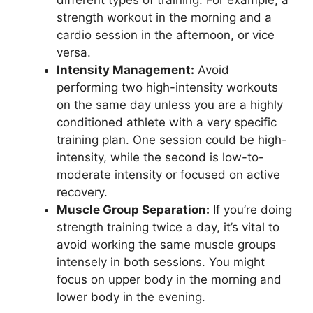
strength workout in the morning and a
cardio session in the afternoon, or vice
versa.
Intensity Management:
Avoid
performing two high-intensity workouts
on the same day unless you are a highly
conditioned athlete with a very specific
training plan. One session could be high-
intensity, while the second is low-to-
moderate intensity or focused on active
recovery.
Muscle Group Separation:
If you’re doing
strength training twice a day, it’s vital to
avoid working the same muscle groups
intensely in both sessions. You might
focus on upper body in the morning and
lower body in the evening.