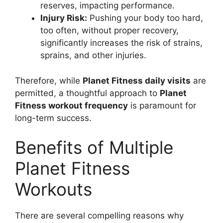
reserves, impacting performance.
Injury Risk:
Pushing your body too hard,
too often, without proper recovery,
significantly increases the risk of strains,
sprains, and other injuries.
Therefore, while
Planet Fitness daily visits
are
permitted, a thoughtful approach to
Planet
Fitness workout frequency
is paramount for
long-term success.
Benefits of Multiple
Planet Fitness
Workouts
There are several compelling reasons why