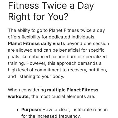
Fitness Twice a Day
Right for You?
The ability to go to Planet Fitness twice a day
offers flexibility for dedicated individuals.
Planet Fitness daily visits
beyond one session
are allowed and can be beneficial for specific
goals like enhanced calorie burn or specialized
training. However, this approach demands a
high level of commitment to recovery, nutrition,
and listening to your body.
When considering
multiple Planet Fitness
workouts
, the most crucial elements are:
Purpose:
Have a clear, justifiable reason
for the increased frequency.