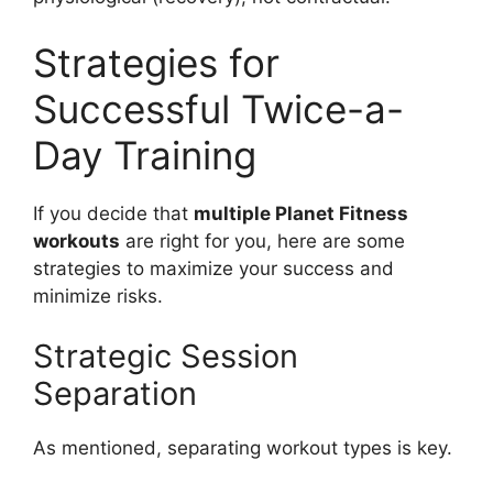
Strategies for
Successful Twice-a-
Day Training
If you decide that
multiple Planet Fitness
workouts
are right for you, here are some
strategies to maximize your success and
minimize risks.
Strategic Session
Separation
As mentioned, separating workout types is key.