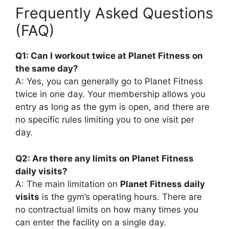
Frequently Asked Questions
(FAQ)
Q1: Can I workout twice at Planet Fitness on
the same day?
A: Yes, you can generally go to Planet Fitness
twice in one day. Your membership allows you
entry as long as the gym is open, and there are
no specific rules limiting you to one visit per
day.
Q2: Are there any limits on Planet Fitness
daily visits?
A: The main limitation on
Planet Fitness daily
visits
is the gym’s operating hours. There are
no contractual limits on how many times you
can enter the facility on a single day.