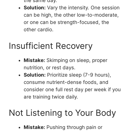
the same day.
Solution:
Vary the intensity. One session
can be high, the other low-to-moderate,
or one can be strength-focused, the
other cardio.
Insufficient Recovery
Mistake:
Skimping on sleep, proper
nutrition, or rest days.
Solution:
Prioritize sleep (7-9 hours),
consume nutrient-dense foods, and
consider one full rest day per week if you
are training twice daily.
Not Listening to Your Body
Mistake:
Pushing through pain or