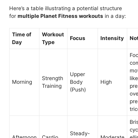
Here’s a table illustrating a potential structure
for
multiple Planet Fitness workouts
in a day:
Time of
Workout
Focus
Intensity
No
Day
Type
Foc
co
mo
Upper
Strength
lik
Morning
Body
High
Training
pre
(Push)
ov
pre
tri
Bri
cyc
Steady-
Afternoon
Cardio
Moderate
elli