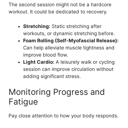
The second session might not be a hardcore
workout. It could be dedicated to recovery.
Stretching:
Static stretching after
workouts, or dynamic stretching before.
Foam Rolling (Self-Myofascial Release):
Can help alleviate muscle tightness and
improve blood flow.
Light Cardio:
A leisurely walk or cycling
session can improve circulation without
adding significant stress.
Monitoring Progress and
Fatigue
Pay close attention to how your body responds.