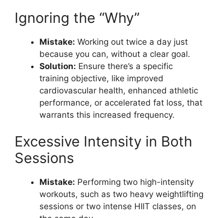
Ignoring the “Why”
Mistake:
Working out twice a day just
because you can, without a clear goal.
Solution:
Ensure there’s a specific
training objective, like improved
cardiovascular health, enhanced athletic
performance, or accelerated fat loss, that
warrants this increased frequency.
Excessive Intensity in Both
Sessions
Mistake:
Performing two high-intensity
workouts, such as two heavy weightlifting
sessions or two intense HIIT classes, on