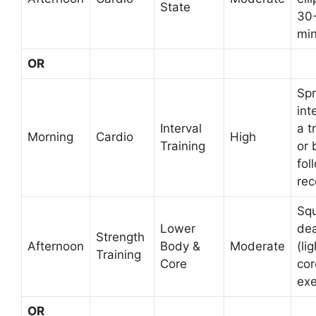
State
30
min
OR
Spr
int
Interval
a t
Morning
Cardio
High
Training
or 
fol
rec
Squ
Lower
dea
Strength
Afternoon
Body &
Moderate
(lig
Training
Core
cor
exe
OR