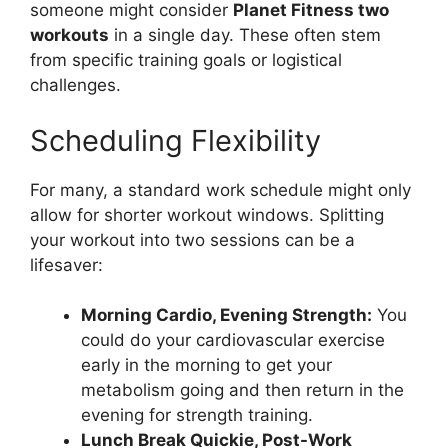
someone might consider
Planet Fitness two
workouts
in a single day. These often stem
from specific training goals or logistical
challenges.
Scheduling Flexibility
For many, a standard work schedule might only
allow for shorter workout windows. Splitting
your workout into two sessions can be a
lifesaver:
Morning Cardio, Evening Strength:
You
could do your cardiovascular exercise
early in the morning to get your
metabolism going and then return in the
evening for strength training.
Lunch Break Quickie, Post-Work