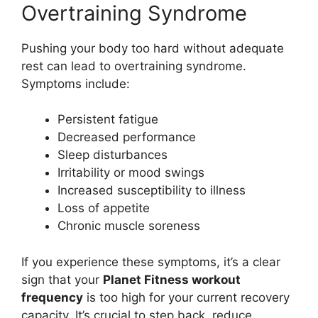
Overtraining Syndrome
Pushing your body too hard without adequate
rest can lead to overtraining syndrome.
Symptoms include:
Persistent fatigue
Decreased performance
Sleep disturbances
Irritability or mood swings
Increased susceptibility to illness
Loss of appetite
Chronic muscle soreness
If you experience these symptoms, it’s a clear
sign that your
Planet Fitness workout
frequency
is too high for your current recovery
capacity. It’s crucial to step back, reduce