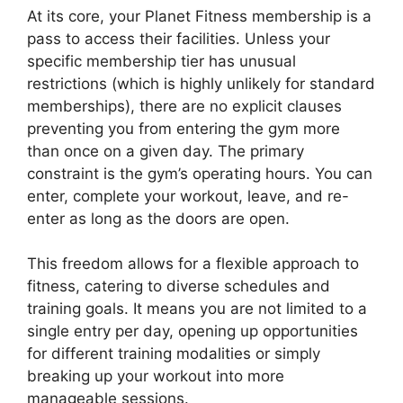
At its core, your Planet Fitness membership is a
pass to access their facilities. Unless your
specific membership tier has unusual
restrictions (which is highly unlikely for standard
memberships), there are no explicit clauses
preventing you from entering the gym more
than once on a given day. The primary
constraint is the gym’s operating hours. You can
enter, complete your workout, leave, and re-
enter as long as the doors are open.
This freedom allows for a flexible approach to
fitness, catering to diverse schedules and
training goals. It means you are not limited to a
single entry per day, opening up opportunities
for different training modalities or simply
breaking up your workout into more
manageable sessions.