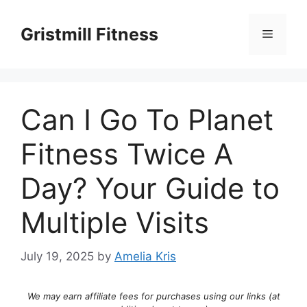
Skip
to
Gristmill Fitness
Menu
content
Can I Go To Planet
Fitness Twice A
Day? Your Guide to
Multiple Visits
July 19, 2025
by
Amelia Kris
We may earn affiliate fees for purchases using our links (at