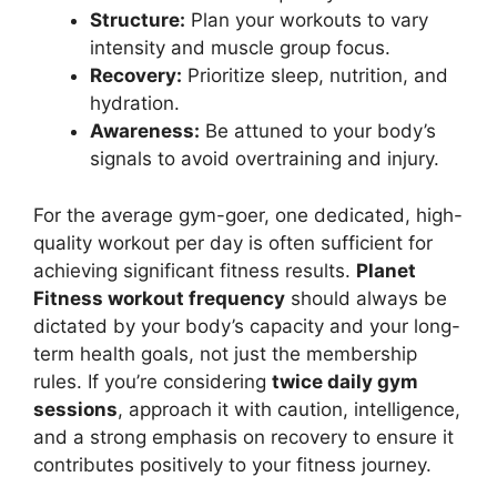
Structure:
Plan your workouts to vary
intensity and muscle group focus.
Recovery:
Prioritize sleep, nutrition, and
hydration.
Awareness:
Be attuned to your body’s
signals to avoid overtraining and injury.
For the average gym-goer, one dedicated, high-
quality workout per day is often sufficient for
achieving significant fitness results.
Planet
Fitness workout frequency
should always be
dictated by your body’s capacity and your long-
term health goals, not just the membership
rules. If you’re considering
twice daily gym
sessions
, approach it with caution, intelligence,
and a strong emphasis on recovery to ensure it
contributes positively to your fitness journey.