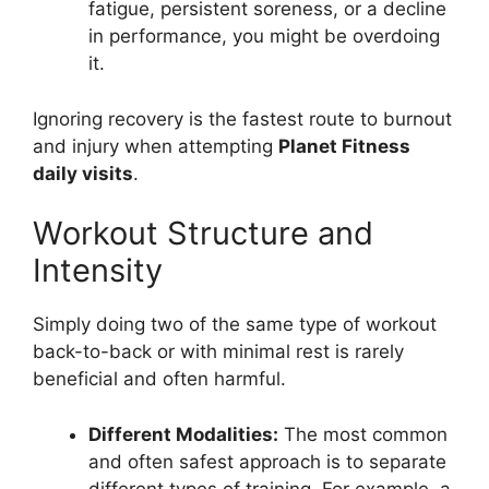
fatigue, persistent soreness, or a decline
in performance, you might be overdoing
it.
Ignoring recovery is the fastest route to burnout
and injury when attempting
Planet Fitness
daily visits
.
Workout Structure and
Intensity
Simply doing two of the same type of workout
back-to-back or with minimal rest is rarely
beneficial and often harmful.
Different Modalities:
The most common
and often safest approach is to separate
different types of training. For example, a