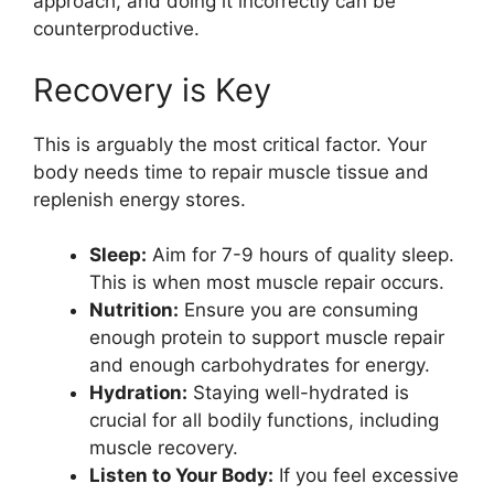
approach, and doing it incorrectly can be
counterproductive.
Recovery is Key
This is arguably the most critical factor. Your
body needs time to repair muscle tissue and
replenish energy stores.
Sleep:
Aim for 7-9 hours of quality sleep.
This is when most muscle repair occurs.
Nutrition:
Ensure you are consuming
enough protein to support muscle repair
and enough carbohydrates for energy.
Hydration:
Staying well-hydrated is
crucial for all bodily functions, including
muscle recovery.
Listen to Your Body:
If you feel excessive