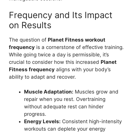
Frequency and Its Impact
on Results
The question of
Planet Fitness workout
frequency
is a cornerstone of effective training.
While going twice a day is permissible, it’s
crucial to consider how this increased
Planet
Fitness frequency
aligns with your body’s
ability to adapt and recover.
Muscle Adaptation:
Muscles grow and
repair when you rest. Overtraining
without adequate rest can hinder
progress.
Energy Levels:
Consistent high-intensity
workouts can deplete your energy