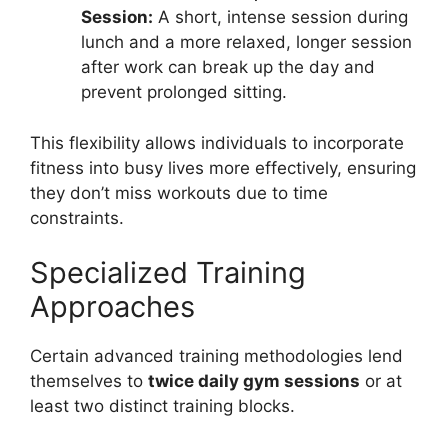
Session:
A short, intense session during
lunch and a more relaxed, longer session
after work can break up the day and
prevent prolonged sitting.
This flexibility allows individuals to incorporate
fitness into busy lives more effectively, ensuring
they don’t miss workouts due to time
constraints.
Specialized Training
Approaches
Certain advanced training methodologies lend
themselves to
twice daily gym sessions
or at
least two distinct training blocks.