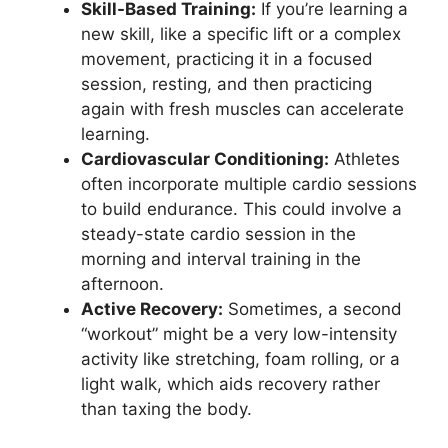
Skill-Based Training:
If you’re learning a
new skill, like a specific lift or a complex
movement, practicing it in a focused
session, resting, and then practicing
again with fresh muscles can accelerate
learning.
Cardiovascular Conditioning:
Athletes
often incorporate multiple cardio sessions
to build endurance. This could involve a
steady-state cardio session in the
morning and interval training in the
afternoon.
Active Recovery:
Sometimes, a second
“workout” might be a very low-intensity
activity like stretching, foam rolling, or a
light walk, which aids recovery rather
than taxing the body.