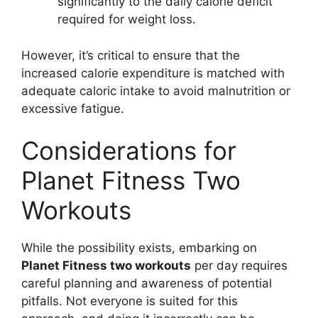
significantly to the daily calorie deficit
required for weight loss.
However, it’s critical to ensure that the
increased calorie expenditure is matched with
adequate caloric intake to avoid malnutrition or
excessive fatigue.
Considerations for
Planet Fitness Two
Workouts
While the possibility exists, embarking on
Planet Fitness two workouts
per day requires
careful planning and awareness of potential
pitfalls. Not everyone is suited for this