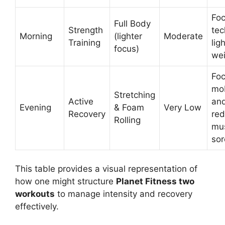
Foc
Full Body
Strength
tec
Morning
(lighter
Moderate
Training
lig
focus)
wei
Foc
mob
Stretching
Active
an
Evening
& Foam
Very Low
Recovery
red
Rolling
mu
sor
This table provides a visual representation of
how one might structure
Planet Fitness two
workouts
to manage intensity and recovery
effectively.