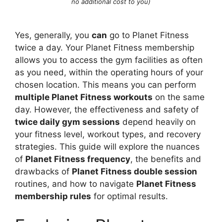
no additional cost to you)
Yes, generally, you
can
go to Planet Fitness
twice a day. Your Planet Fitness membership
allows you to access the gym facilities as often
as you need, within the operating hours of your
chosen location. This means you can perform
multiple Planet Fitness workouts
on the same
day. However, the effectiveness and safety of
twice daily gym sessions
depend heavily on
your fitness level, workout types, and recovery
strategies. This guide will explore the nuances
of
Planet Fitness frequency
, the benefits and
drawbacks of
Planet Fitness double session
routines, and how to navigate
Planet Fitness
membership rules
for optimal results.