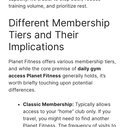
training volume, and prioritize rest.
Different Membership
Tiers and Their
Implications
Planet Fitness offers various membership tiers,
and while the core premise of
daily gym
access Planet Fitness
generally holds, it’s
worth briefly touching upon potential
differences.
Classic Membership:
Typically allows
access to your “home” club only. If you
travel, you might need to find another
Planet Fitness. The frequency of visits to