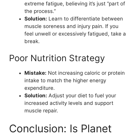
extreme fatigue, believing it’s just “part of
the process.”
Solution:
Learn to differentiate between
muscle soreness and injury pain. If you
feel unwell or excessively fatigued, take a
break.
Poor Nutrition Strategy
Mistake:
Not increasing caloric or protein
intake to match the higher energy
expenditure.
Solution:
Adjust your diet to fuel your
increased activity levels and support
muscle repair.
Conclusion: Is Planet