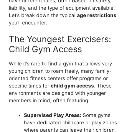
have different rules, often based on safety,
liability, and the type of equipment available.
Let’s break down the typical
age restrictions
you’ll encounter.
The Youngest Exercisers:
Child Gym Access
While it’s rare to find a gym that allows very
young children to roam freely, many family-
oriented fitness centers offer programs or
specific times for
child gym access
. These
environments are designed with younger
members in mind, often featuring:
Supervised Play Areas:
Some gyms
have dedicated childcare or play zones
where parents can leave their children