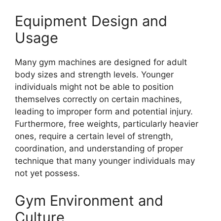
Equipment Design and
Usage
Many gym machines are designed for adult
body sizes and strength levels. Younger
individuals might not be able to position
themselves correctly on certain machines,
leading to improper form and potential injury.
Furthermore, free weights, particularly heavier
ones, require a certain level of strength,
coordination, and understanding of proper
technique that many younger individuals may
not yet possess.
Gym Environment and
Culture