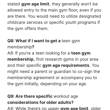
stated
gym age limit
, they generally won’t be
allowed entry to the main gym floor, even if you
are there. You would need to utilize designated
childcare services or specific youth programs if
the gym offers them.
Q8: What if I want to get a
teen gym
membership
?
A8: If you’re a teen looking for a
teen gym
membership
, first research gyms in your area
and their specific
gym age requirements
. You
might need a parent or guardian to co-sign the
membership agreement or accompany you to
the gym initially, depending on your age.
Q9: Are there specific
workout age
considerations for older adults?
A9: While there’s no upper
gym age limit
, older