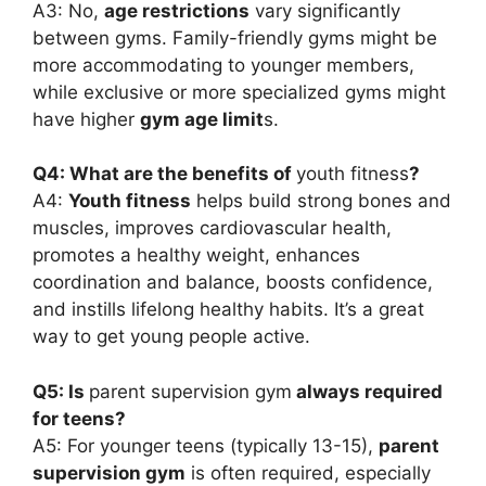
A3: No,
age restrictions
vary significantly
between gyms. Family-friendly gyms might be
more accommodating to younger members,
while exclusive or more specialized gyms might
have higher
gym age limit
s.
Q4: What are the benefits of
youth fitness
?
A4:
Youth fitness
helps build strong bones and
muscles, improves cardiovascular health,
promotes a healthy weight, enhances
coordination and balance, boosts confidence,
and instills lifelong healthy habits. It’s a great
way to get young people active.
Q5: Is
parent supervision gym
always required
for teens?
A5: For younger teens (typically 13-15),
parent
supervision gym
is often required, especially