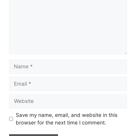
Name
Email
Website
Save my name, email, and website in this
browser for the next time I comment.