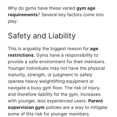
Why do gyms have these varied
gym age
requirements
? Several key factors come into
play:
Safety and Liability
This is arguably the biggest reason for
age
restrictions
. Gyms have a responsibility to
provide a safe environment for their members.
Younger individuals may not have the physical
maturity, strength, or judgment to safely
operate heavy weightlifting equipment or
navigate a busy gym floor. The risk of injury,
and therefore liability for the gym, increases
with younger, less experienced users.
Parent
supervision gym
policies are a way to mitigate
some of this risk for younger members.