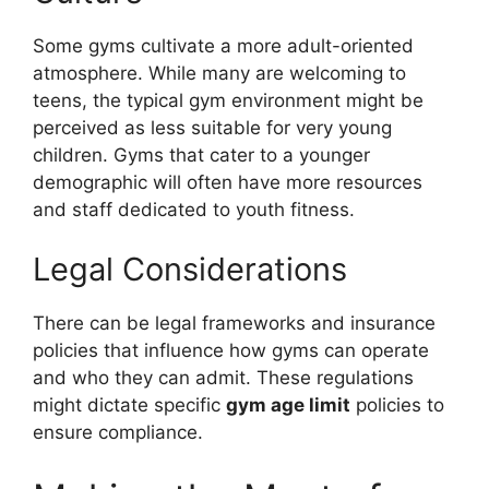
Some gyms cultivate a more adult-oriented
atmosphere. While many are welcoming to
teens, the typical gym environment might be
perceived as less suitable for very young
children. Gyms that cater to a younger
demographic will often have more resources
and staff dedicated to youth fitness.
Legal Considerations
There can be legal frameworks and insurance
policies that influence how gyms can operate
and who they can admit. These regulations
might dictate specific
gym age limit
policies to
ensure compliance.