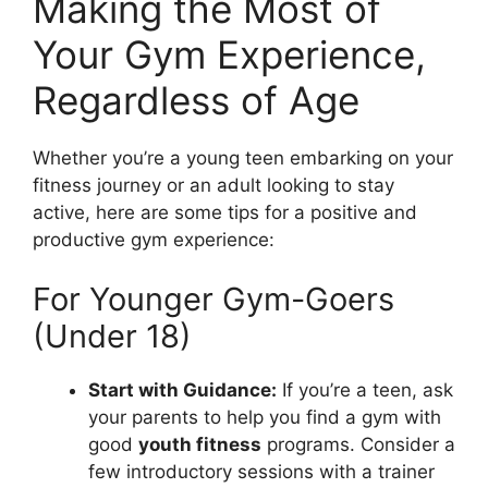
Making the Most of
Your Gym Experience,
Regardless of Age
Whether you’re a young teen embarking on your
fitness journey or an adult looking to stay
active, here are some tips for a positive and
productive gym experience:
For Younger Gym-Goers
(Under 18)
Start with Guidance:
If you’re a teen, ask
your parents to help you find a gym with
good
youth fitness
programs. Consider a
few introductory sessions with a trainer