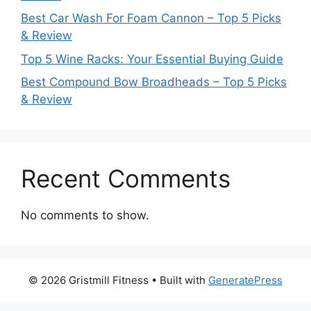
Best Car Wash For Foam Cannon – Top 5 Picks
& Review
Top 5 Wine Racks: Your Essential Buying Guide
Best Compound Bow Broadheads – Top 5 Picks
& Review
Recent Comments
No comments to show.
© 2026 Gristmill Fitness
• Built with
GeneratePress