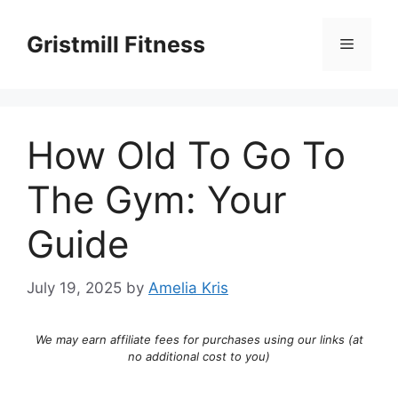
Skip
to
Gristmill Fitness
Menu
content
How Old To Go To
The Gym: Your
Guide
July 19, 2025
by
Amelia Kris
We may earn affiliate fees for purchases using our links (at
no additional cost to you)