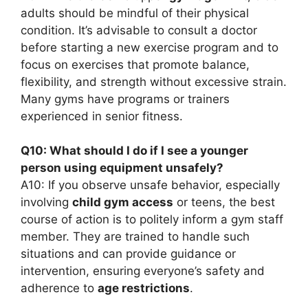
adults should be mindful of their physical
condition. It’s advisable to consult a doctor
before starting a new exercise program and to
focus on exercises that promote balance,
flexibility, and strength without excessive strain.
Many gyms have programs or trainers
experienced in senior fitness.
Q10: What should I do if I see a younger
person using equipment unsafely?
A10: If you observe unsafe behavior, especially
involving
child gym access
or teens, the best
course of action is to politely inform a gym staff
member. They are trained to handle such
situations and can provide guidance or
intervention, ensuring everyone’s safety and
adherence to
age restrictions
.