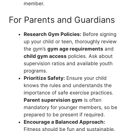
member.
For Parents and Guardians
Research Gym Policies:
Before signing
up your child or teen, thoroughly review
the gym’s
gym age requirements
and
child gym access
policies. Ask about
supervision ratios and available youth
programs.
Prioritize Safety:
Ensure your child
knows the rules and understands the
importance of safe exercise practices.
Parent supervision gym
is often
mandatory for younger members, so be
prepared to be present if required.
Encourage a Balanced Approach:
Fitness should be fun and sustainable.