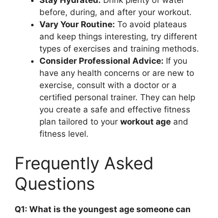
Stay Hydrated:
Drink plenty of water
before, during, and after your workout.
Vary Your Routine:
To avoid plateaus
and keep things interesting, try different
types of exercises and training methods.
Consider Professional Advice:
If you
have any health concerns or are new to
exercise, consult with a doctor or a
certified personal trainer. They can help
you create a safe and effective fitness
plan tailored to your
workout age
and
fitness level.
Frequently Asked
Questions
Q1: What is the youngest age someone can