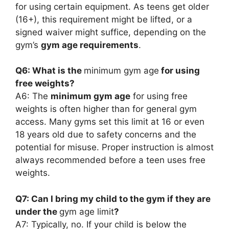
for using certain equipment. As teens get older
(16+), this requirement might be lifted, or a
signed waiver might suffice, depending on the
gym’s
gym age requirements
.
Q6: What is the
minimum gym age
for using
free weights?
A6: The
minimum gym age
for using free
weights is often higher than for general gym
access. Many gyms set this limit at 16 or even
18 years old due to safety concerns and the
potential for misuse. Proper instruction is almost
always recommended before a teen uses free
weights.
Q7: Can I bring my child to the gym if they are
under the
gym age limit
?
A7: Typically, no. If your child is below the