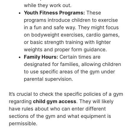
while they work out.
Youth Fitness Programs:
These
programs introduce children to exercise
in a fun and safe way. They might focus
on bodyweight exercises, cardio games,
or basic strength training with lighter
weights and proper form guidance.
Family Hours:
Certain times are
designated for families, allowing children
to use specific areas of the gym under
parental supervision.
It’s crucial to check the specific policies of a gym
regarding
child gym access
. They will likely
have rules about who can enter different
sections of the gym and what equipment is
permissible.