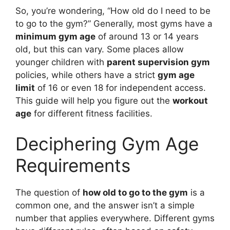
So, you’re wondering, “How old do I need to be
to go to the gym?” Generally, most gyms have a
minimum gym age
of around 13 or 14 years
old, but this can vary. Some places allow
younger children with
parent supervision gym
policies, while others have a strict
gym age
limit
of 16 or even 18 for independent access.
This guide will help you figure out the
workout
age
for different fitness facilities.
Deciphering Gym Age
Requirements
The question of
how old to go to the gym
is a
common one, and the answer isn’t a simple
number that applies everywhere. Different gyms