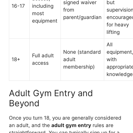
signed waiver
but
16-17
including
from
supervisio
most
parent/guardian
encourage
equipment
for heavy
lifting
All
None (standard
equipment
Full adult
18+
adult
with
access
membership)
appropriat
knowledge
Adult Gym Entry and
Beyond
Once you turn 18, you are generally considered
an adult, and the
adult gym entry
rules are
straightforward. You can typically sign up for a