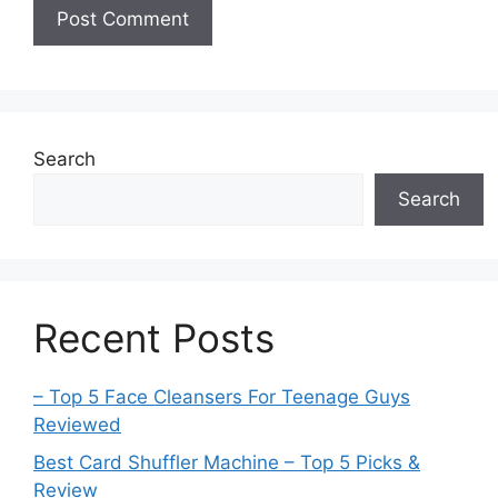
Search
Search
Recent Posts
– Top 5 Face Cleansers For Teenage Guys
Reviewed
Best Card Shuffler Machine – Top 5 Picks &
Review