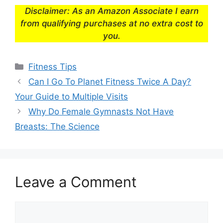
Disclaimer: As an Amazon Associate I earn
from qualifying purchases at no extra cost to
you.
Categories
Fitness Tips
Can I Go To Planet Fitness Twice A Day?
Your Guide to Multiple Visits
Why Do Female Gymnasts Not Have
Breasts: The Science
Leave a Comment
Comment