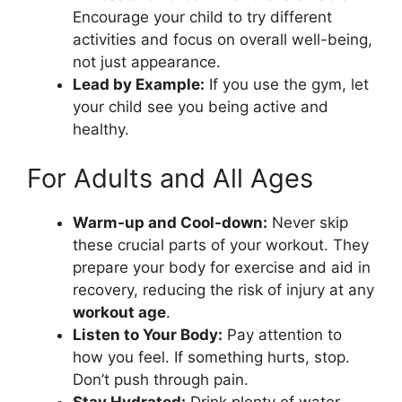
Encourage your child to try different
activities and focus on overall well-being,
not just appearance.
Lead by Example:
If you use the gym, let
your child see you being active and
healthy.
For Adults and All Ages
Warm-up and Cool-down:
Never skip
these crucial parts of your workout. They
prepare your body for exercise and aid in
recovery, reducing the risk of injury at any
workout age
.
Listen to Your Body:
Pay attention to
how you feel. If something hurts, stop.
Don’t push through pain.