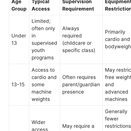
Age
Typical
Supervision
Equipmen
Group
Access
Requirement
Restrictio
Limited;
often only
Always
Primarily
Under
in
required
cardio and
13
supervised
(childcare or
bodyweigh
youth
specific class)
programs
Access to
May restric
cardio and
Often requires
free weigh
13-15
some
parent/guardian
and
machine
presence
advanced
weights
machines
Generally
fewer
Wider
May require a
restrictions
access,