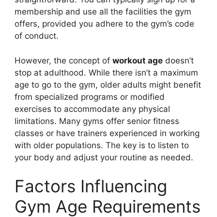
membership and use all the facilities the gym
offers, provided you adhere to the gym’s code
of conduct.
However, the concept of
workout age
doesn’t
stop at adulthood. While there isn’t a maximum
age to go to the gym, older adults might benefit
from specialized programs or modified
exercises to accommodate any physical
limitations. Many gyms offer senior fitness
classes or have trainers experienced in working
with older populations. The key is to listen to
your body and adjust your routine as needed.
Factors Influencing
Gym Age Requirements