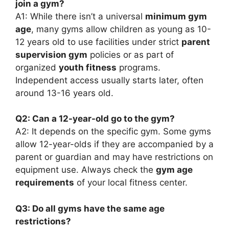
join a gym?
A1: While there isn’t a universal
minimum gym
age
, many gyms allow children as young as 10-
12 years old to use facilities under strict
parent
supervision gym
policies or as part of
organized
youth fitness
programs.
Independent access usually starts later, often
around 13-16 years old.
Q2: Can a 12-year-old go to the gym?
A2: It depends on the specific gym. Some gyms
allow 12-year-olds if they are accompanied by a
parent or guardian and may have restrictions on
equipment use. Always check the
gym age
requirements
of your local fitness center.
Q3: Do all gyms have the same age
restrictions?