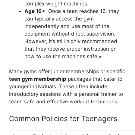
complex weight machines.
Age 16+:
Once a teen reaches 16, they
can typically access the gym
independently and use most of the
equipment without direct supervision.
However, it’s still highly recommended
that they receive proper instruction on
how to use the machines safely.
Many gyms offer junior memberships or specific
teen gym membership
packages that cater to
younger individuals. These often include
introductory sessions with a personal trainer to
teach safe and effective workout techniques.
Common Policies for Teenagers