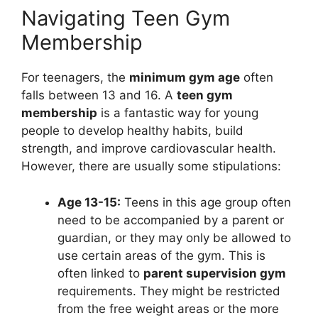
Navigating Teen Gym
Membership
For teenagers, the
minimum gym age
often
falls between 13 and 16. A
teen gym
membership
is a fantastic way for young
people to develop healthy habits, build
strength, and improve cardiovascular health.
However, there are usually some stipulations:
Age 13-15:
Teens in this age group often
need to be accompanied by a parent or
guardian, or they may only be allowed to
use certain areas of the gym. This is
often linked to
parent supervision gym
requirements. They might be restricted
from the free weight areas or the more