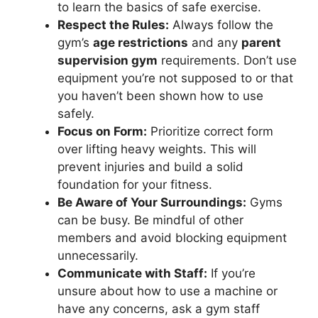
to learn the basics of safe exercise.
Respect the Rules:
Always follow the
gym’s
age restrictions
and any
parent
supervision gym
requirements. Don’t use
equipment you’re not supposed to or that
you haven’t been shown how to use
safely.
Focus on Form:
Prioritize correct form
over lifting heavy weights. This will
prevent injuries and build a solid
foundation for your fitness.
Be Aware of Your Surroundings:
Gyms
can be busy. Be mindful of other
members and avoid blocking equipment
unnecessarily.
Communicate with Staff:
If you’re
unsure about how to use a machine or
have any concerns, ask a gym staff